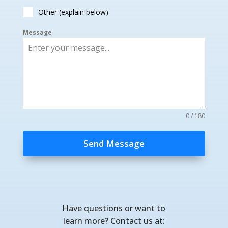
Other (explain below)
Message
0 / 180
Send Message
Have questions or want to
learn more? Contact us at: