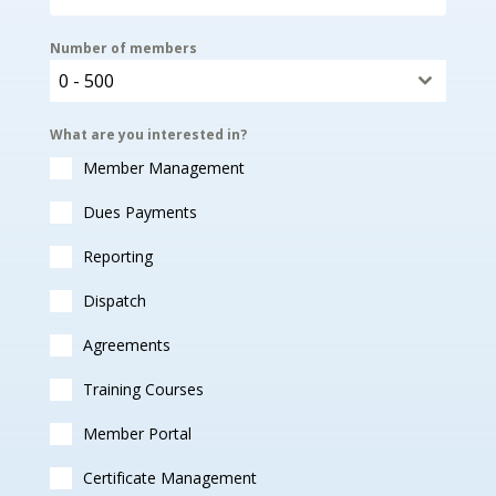
Number of members
0 - 500
What are you interested in?
Member Management
Dues Payments
Reporting
Dispatch
Agreements
Training Courses
Member Portal
Certificate Management