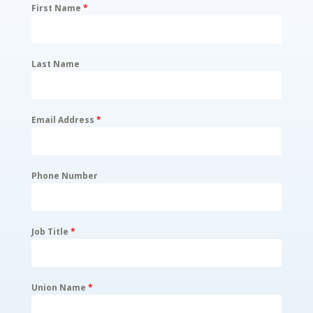
First Name
*
Last Name
Email Address
*
Phone Number
Job Title
*
Union Name
*