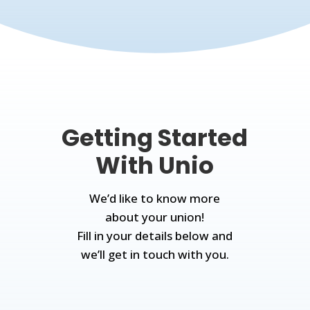
Getting Started
With Unio
We’d like to know more
about your union!
Fill in your details below and
we’ll get in touch with you.