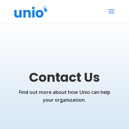
Contact Us
Find out more about how Unio can help
your organization.