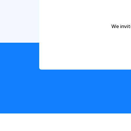
We invit