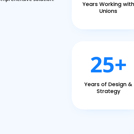
Years Working wit
Unions
25+
Years of Design &
Strategy