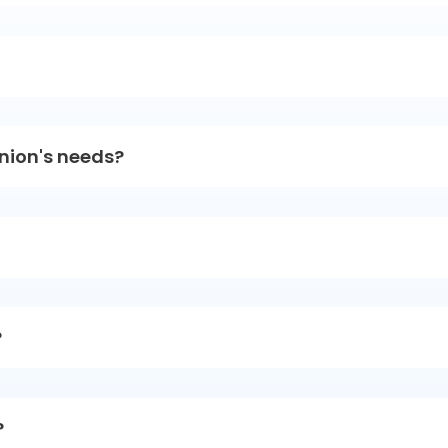
union's needs?
?
?