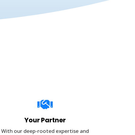

Your Partner
With our deep-rooted expertise and