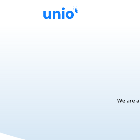
We are a