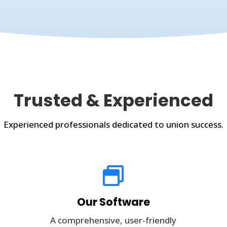
Trusted & Experienced
Experienced professionals dedicated to union success.

Our Software
A comprehensive, user-friendly