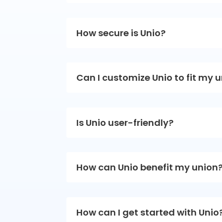
How secure is Unio?
Can I customize Unio to fit my 
Is Unio user-friendly?
How can Unio benefit my union
How can I get started with Unio