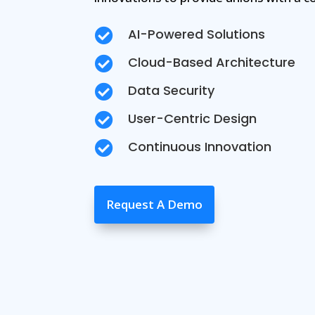
AI-Powered Solutions

Cloud-Based Architecture

Data Security

User-Centric Design

Continuous Innovation

Request A Demo