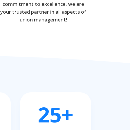
commitment to excellence, we are
your trusted partner in all aspects of
union management!
25+