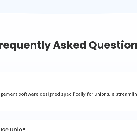
requently Asked Questio
ment software designed specifically for unions. It streamlin
 use Unio?