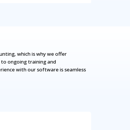
ting, which is why we offer
 to ongoing training and
rience with our software is seamless