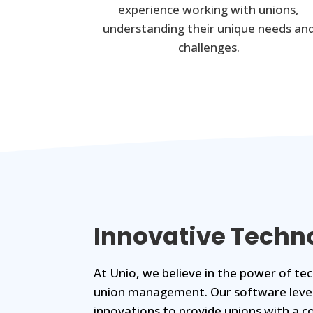
experience working with unions,
understanding their unique needs an
challenges.
Innovative Techn
At Unio, we believe in the power of t
union management. Our software leve
innovations to provide unions with a c