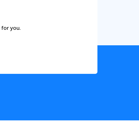
 for you.