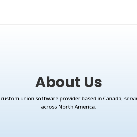
About Us
 custom union software provider based in Canada, servi
across North America.