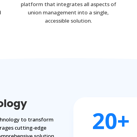
platform that integrates all aspects of
d
union management into a single,
accessible solution.
ology
20+
echnology to transform
rages cutting-edge
omprehensive solution.