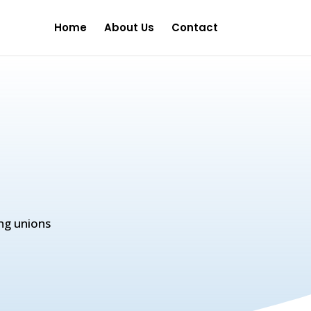
Home
About Us
Contact
ng unions