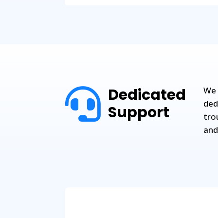
Dedicated
We 

ded
Support
tro
and