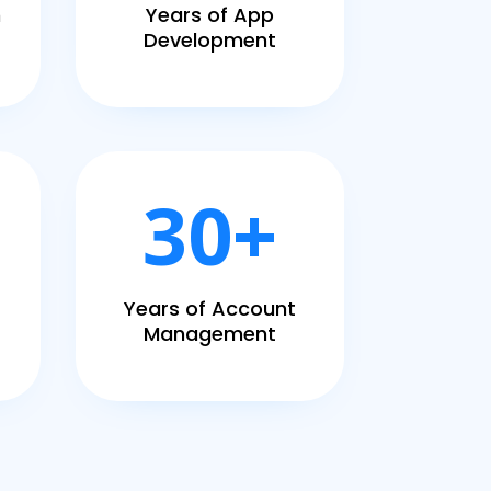
h
Years of App
Development
30+
Years of Account
Management