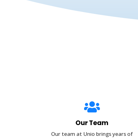

Our Team
Our team at Unio brings years of