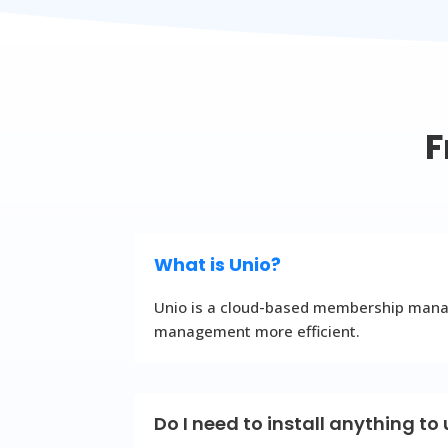
F
What is Unio?
Unio is a cloud-based membership manage
management more efficient.
Do I need to install anything to