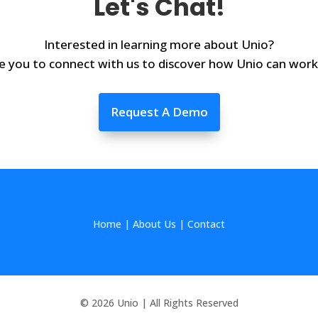
Let's Chat!
Interested in learning more about Unio?
e you to connect with us to discover how Unio can work
Request A Demo
Home
|
About Us
|
Contact
© 2026 Unio | All Rights Reserved