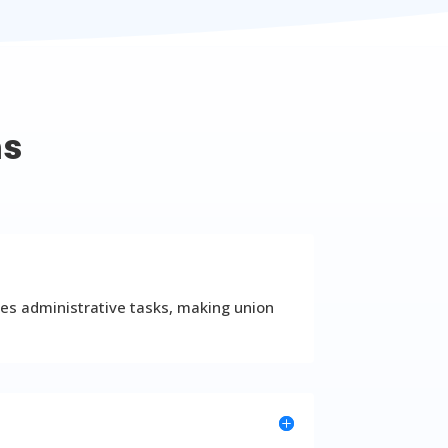
ns
es administrative tasks, making union