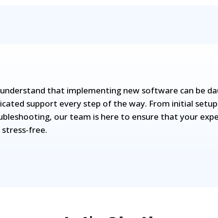
understand that implementing new software can be daun
icated support every step of the way. From initial setup
ubleshooting, our team is here to ensure that your expe
 stress-free.